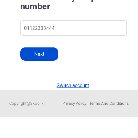
number
Next
Switch account
Copyright@Skoolix
Privacy Policy
Terms And Conditions