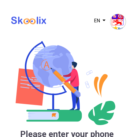
EN
Please enter your phone