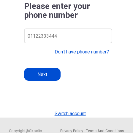
Please enter your
phone number
Don't have phone number?
Next
Switch account
Copyright@Skoolix
Privacy Policy
Terms And Conditions